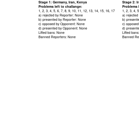
Stage 1: Germany, Iran, Kenya
Stage 2: 
Problems left to challange:
Problems l
1, 2, 3, 4, 5, 6, 7, 8, 9, 10, 11, 12, 13, 14, 15, 16, 17
1, 2, 3, 4, 
a) rejected by Reporter: None
a) rejecte
b) presented by Reporter: None
b) present
c) opposed by Opponent: None
c) opposed
d) presented by Opponent: None
d) present
Lifted bans: None
Lifted ban
Banned Reporters: None
Banned Re