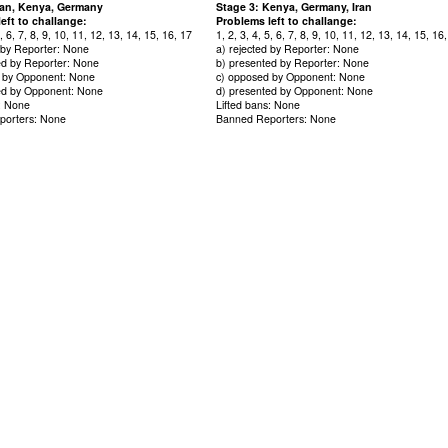
Iran, Kenya, Germany
Stage 3: Kenya, Germany, Iran
eft to challange:
Problems left to challange:
5, 6, 7, 8, 9, 10, 11, 12, 13, 14, 15, 16, 17
1, 2, 3, 4, 5, 6, 7, 8, 9, 10, 11, 12, 13, 14, 15, 16
d by Reporter: None
a) rejected by Reporter: None
ed by Reporter: None
b) presented by Reporter: None
 by Opponent: None
c) opposed by Opponent: None
ed by Opponent: None
d) presented by Opponent: None
s: None
Lifted bans: None
porters: None
Banned Reporters: None