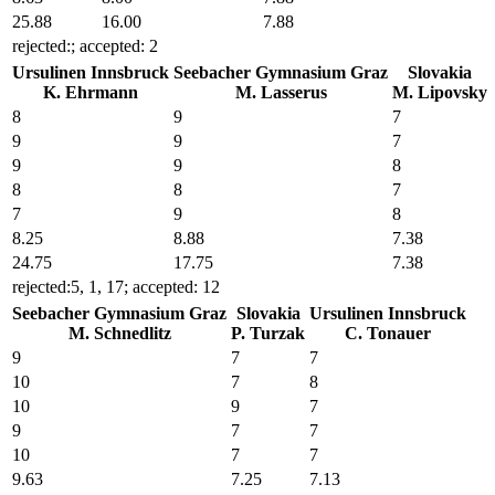
25
.88
16
.00
7
.88
rejected:; accepted: 2
Ursulinen Innsbruck
Seebacher Gymnasium Graz
Slovakia
K. Ehrmann
M. Lasserus
M. Lipovsky
8
9
7
9
9
7
9
9
8
8
8
7
7
9
8
8
.25
8
.88
7
.38
24
.75
17
.75
7
.38
rejected:5, 1, 17; accepted: 12
Seebacher Gymnasium Graz
Slovakia
Ursulinen Innsbruck
M. Schnedlitz
P. Turzak
C. Tonauer
9
7
7
10
7
8
10
9
7
9
7
7
10
7
7
9
.63
7
.25
7
.13