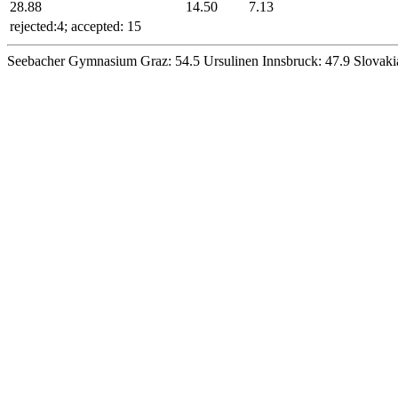
28
.88
14
.50
7
.13
rejected:4; accepted: 15
Seebacher Gymnasium Graz:
54.5
Ursulinen Innsbruck:
47.9
Slovaki