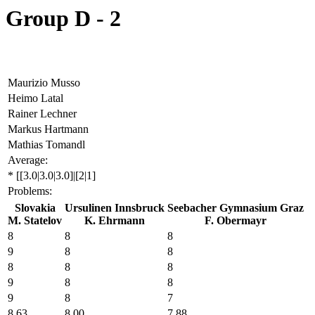
Group D - 2
Maurizio Musso
Heimo Latal
Rainer Lechner
Markus Hartmann
Mathias Tomandl
Average:
* [[3.0|3.0|3.0]|[2|1]
Problems:
Slovakia
Ursulinen Innsbruck
Seebacher Gymnasium Graz
M. Statelov
K. Ehrmann
F. Obermayr
8
8
8
9
8
8
8
8
8
9
8
8
9
8
7
8
.63
8
.00
7
.88