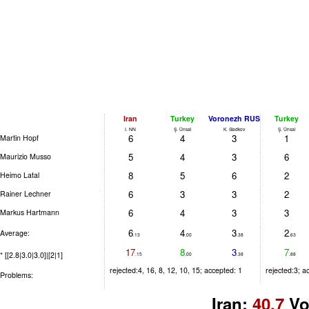
Iran
Turkey
Voronezh RUS
Turkey
I. NN
Ş. Ünsal
K. Sladkov
Ş. Ünsal
6
4
3
1
Martin Hopf
5
4
3
6
Maurizio Musso
8
5
6
2
Heimo Latal
6
3
3
2
Rainer Lechner
6
4
3
3
Markus Hartmann
6
4
3
2
Average:
.13
.00
.38
.63
17
8
3
7
* [[2.8|3.0|3.0]|[2|1]
.15
.00
.38
.88
rejected:4, 16, 8, 12, 10, 15; accepted: 1
rejected:3; a
Problems:
Iran:
40.7
Vo