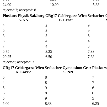
24
.00
10
.00
5
.88
rejected:7; accepted: 8
Pluskurs Physik Salzburg
GRg17 Geblergasse Wien
Seebacher 
S. NN
F. Exner
4
2
9
6
3
9
8
3
6
8
4
4
7
4
8
6
.75
3
.25
7
.38
20
.25
6
.50
7
.38
rejected:; accepted: 3
GRg17 Geblergasse Wien
Seebacher Gymnasium Graz
Pluskurs
K. Lovric
S. NN
5
8
7
4
8
7
5
9
6
6
8
6
5
9
5
5
.00
8
.38
6
.25