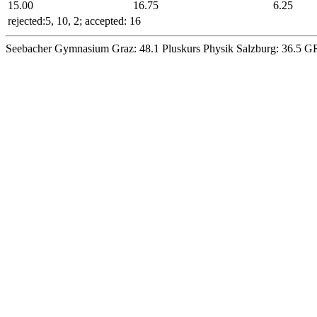
15
.00
16
.75
6
.25
rejected:5, 10, 2; accepted: 16
Seebacher Gymnasium Graz:
48.1
Pluskurs Physik Salzburg:
36.5
GR