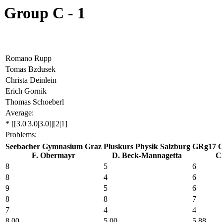
Group C - 1
Romano Rupp
Tomas Bzdusek
Christa Deinlein
Erich Gornik
Thomas Schoeberl
Average:
* [[3.0|3.0|3.0]|[2|1]
Problems:
Seebacher Gymnasium Graz
Pluskurs Physik Salzburg
GRg17 G
F. Obermayr
D. Beck-Mannagetta
C.
8
5
6
8
4
6
9
5
6
8
8
7
7
4
4
8
.00
5
.00
5
.88